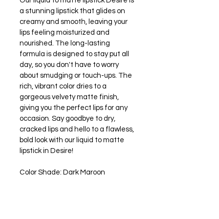
Our liquid to matte lipstick Desire is 
a stunning lipstick that glides on 
creamy and smooth, leaving your 
lips feeling moisturized and 
nourished. The long-lasting 
formula is designed to stay put all 
day, so you don't have to worry 
about smudging or touch-ups. The 
rich, vibrant color dries to a 
gorgeous velvety matte finish, 
giving you the perfect lips for any 
occasion. Say goodbye to dry, 
cracked lips and hello to a flawless, 
bold look with our liquid to matte 
lipstick in Desire! 
Color Shade: Dark Maroon
Vegan and Gluten Free
Paraben Free
Cruelty Free