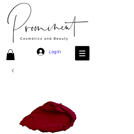
Log In