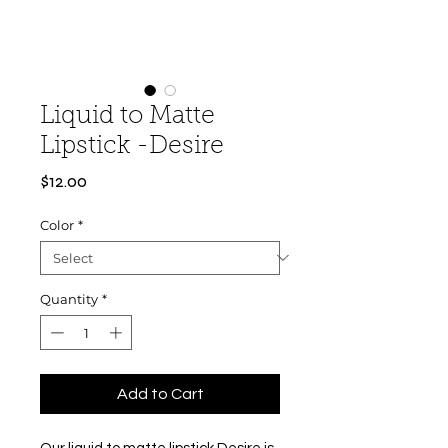
Liquid to Matte
Lipstick -Desire
Price
$12.00
Color
*
Quantity
*
Add to Cart