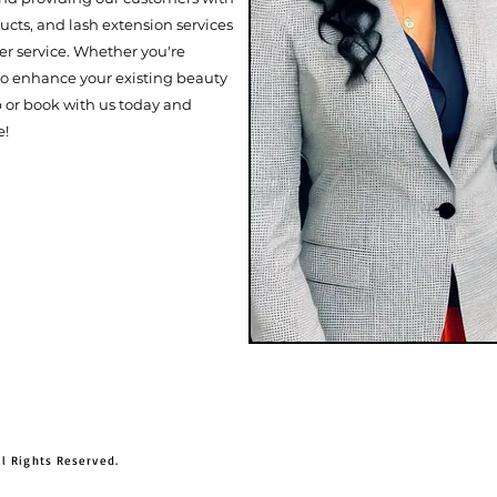
cts, and lash extension services
r service. Whether you're
 to enhance your existing beauty
p or book with us today and
e!
ll Rights Reserved.