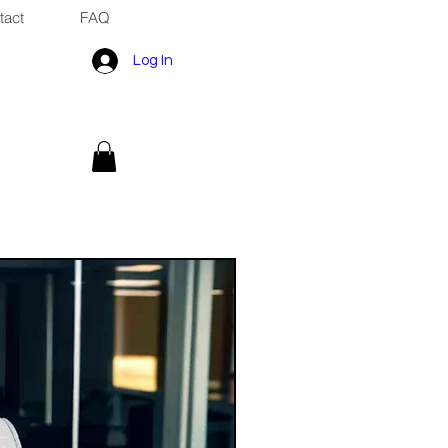
tact
FAQ
Log In