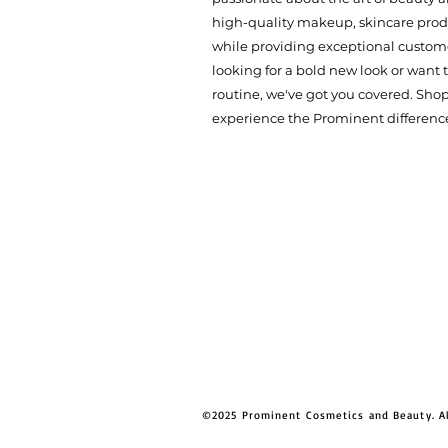
high-quality makeup, skincare produ
while providing exceptional custome
looking for a bold new look or want
routine, we've got you covered. Sho
experience the Prominent differenc
©2025 Prominent Cosmetics and Beauty. A