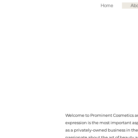
Home
Abo
Welcome to Prominent Cosmetics and
expression is the most important as
as a privately-owned business in the
passionate about the art of beauty 