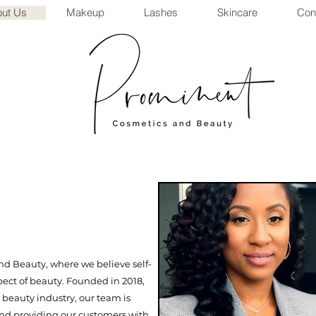
ut Us
Makeup
Lashes
Skincare
Con
 Beauty, where we believe self-
pect of beauty. Founded in 2018,
 beauty industry, our team is
and providing our customers with