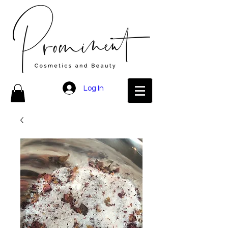
Log In