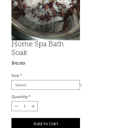
Home Spa Bath
Soak
Price
$10.00
Size
*
Quantity
*
Add to Cart