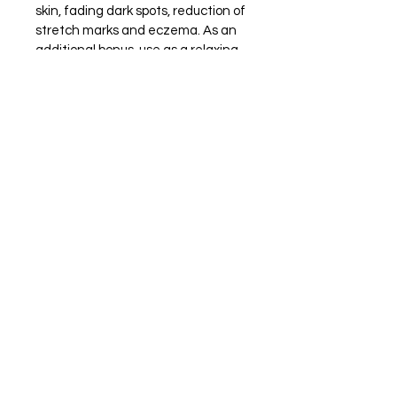
skin, fading dark spots, reduction of 
stretch marks and eczema. As an 
additional bonus, use as a relaxing 
massage oil or as a great additive 
to warm bath water. Adding a few 
drops will go a long way! Available In 
4 scents:
Bay Breeze (For Men) - A clean, 
fresh and subtle masculine aroma.
Natural Scent
Pleasure - Warm, sweet, vanilla.
Rose - Light rose aroma.
Ingredients
Almond Oil (cold pressed and 