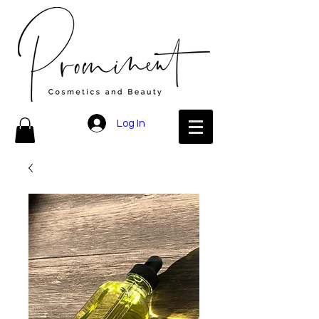
Log In