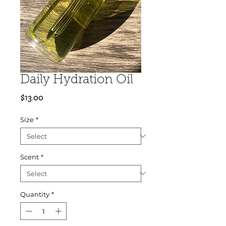
Daily Hydration Oil
Price
$13.00
Size
*
Scent
*
Quantity
*