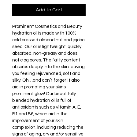
Add to Cart
Prominent Cosmetics and Beauty 
hydration oil is made with 100% 
cold pressed almond nut and jojoba 
seed. Our oil is lightweight, quickly 
absorbed, non-greasy and does 
not clog pores. The fatty content 
absorbs deeply into the skin leaving 
you feeling rejuvenated, soft and 
silky! Oh…and don’t forget it also 
aid in promoting your skins 
prominent glow! Our beautifully 
blended hydration oil is full of 
antioxidants such as Vitamin A, E, 
B1 and B6, which aid in the 
improvement of your skin 
complexion, including reducing the 
signs of aging, dry and/or sensitive 